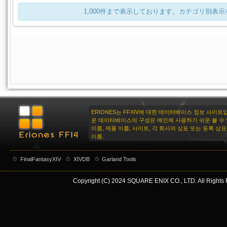
1,000件まで表示しております。カテゴリ別表
ERIONES는 FFXIV에 대한 데이터베이스 정보 사이트
운 데이터베이스의 구성은 메인에 사용하기 쉬운 볼 수 
이름, 제품 이름, 사이트, 각 회사의 상표 또는 등록 상
이름.
FinalFantasyXIV
XIVDB
Garland Tools
Copyright (C) 2024 SQUARE ENIX CO., LTD. All Rights