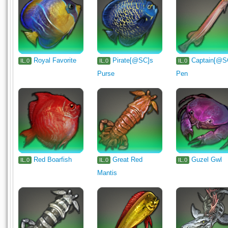
Royal Favorite
Pirate[@SC]s
Captain[@S
IL.0
IL.0
IL.0
Purse
Pen
Red Boarfish
Great Red
Guzel Gwl
IL.0
IL.0
IL.0
Mantis