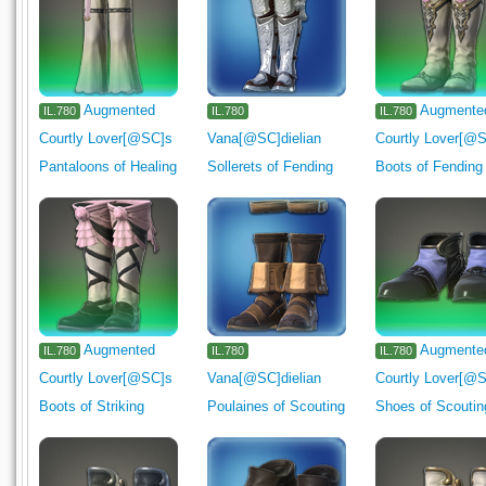
Augmented
Augmente
IL.780
IL.780
IL.780
Courtly Lover[@SC]s
Vana[@SC]dielian
Courtly Lover[@
Pantaloons of Healing
Sollerets of Fending
Boots of Fending
Augmented
Augmente
IL.780
IL.780
IL.780
Courtly Lover[@SC]s
Vana[@SC]dielian
Courtly Lover[@
Boots of Striking
Poulaines of Scouting
Shoes of Scoutin