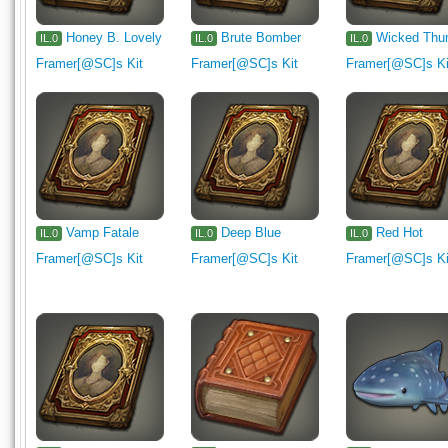
Honey B. Lovely
Brute Bomber
Wicked Thu
IL.0
IL.0
IL.0
Framer[@SC]s Kit
Framer[@SC]s Kit
Framer[@SC]s Ki
Vamp Fatale
Deep Blue
Red Hot
IL.0
IL.0
IL.0
Framer[@SC]s Kit
Framer[@SC]s Kit
Framer[@SC]s Ki