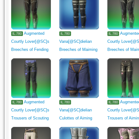
Augmented
Augmente
IL.780
IL.780
IL.780
Courtly Lover[@SC]s
Vana[@SC]dielian
Courtly Lover[@
Breeches of Fending
Breeches of Maiming
Breeches of Mai
Augmented
Augmente
IL.780
IL.780
IL.780
Courtly Lover[@SC]s
Vana[@SC]dielian
Courtly Lover[@
Trousers of Scouting
Culottes of Aiming
Trousers of Aimi