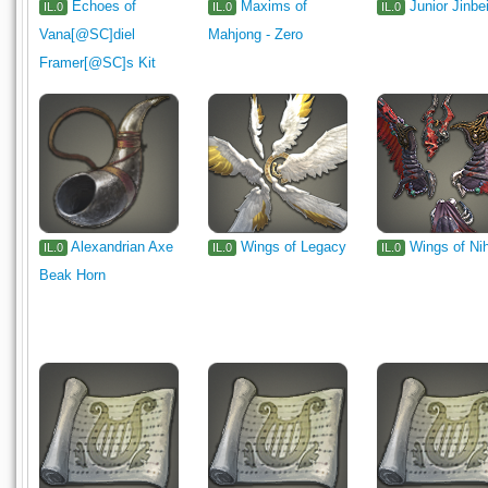
Echoes of
Maxims of
Junior Jinbe
IL.0
IL.0
IL.0
Vana[@SC]diel
Mahjong - Zero
Framer[@SC]s Kit
Alexandrian Axe
Wings of Legacy
Wings of Nih
IL.0
IL.0
IL.0
Beak Horn