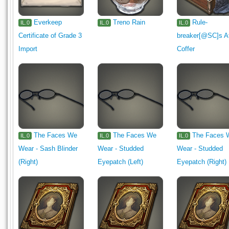
Everkeep
Treno Rain
Rule-
IL.0
IL.0
IL.0
Certificate of Grade 3
breaker[@SC]s At
Import
Coffer
The Faces We
The Faces We
The Faces 
IL.0
IL.0
IL.0
Wear - Sash Blinder
Wear - Studded
Wear - Studded
(Right)
Eyepatch (Left)
Eyepatch (Right)