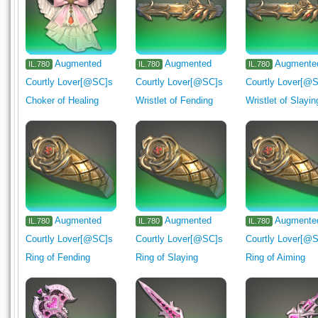
Augmented
Augmented
Augmente
IL.780
IL.780
IL.780
Courtly Lover[@SC]s
Courtly Lover[@SC]s
Courtly Lover[@
Choker of Healing
Wristlet of Fending
Wristlet of Slayin
Augmented
Augmented
Augmente
IL.780
IL.780
IL.780
Courtly Lover[@SC]s
Courtly Lover[@SC]s
Courtly Lover[@
Ring of Fending
Ring of Slaying
Ring of Aiming