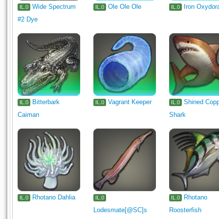
Wide Spectrum
Ole Ole Ole
Iron Oxydor
IL.0
IL.0
IL.0
#2 Dye
Bitterbark
Vagrant Keeper
Shined Cop
IL.0
IL.0
IL.0
Caiman
Shark
Rhotano Dahlia
Rhotano
IL.0
IL.0
IL.0
Lodesmate[@SC]s
Roosterfish