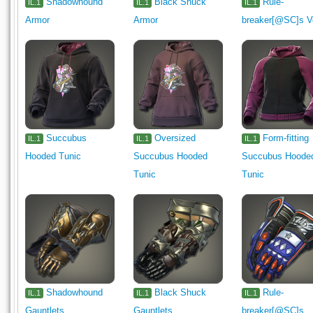
Shadowhound
Black Shuck
Rule-
IL.1
IL.1
IL.1
Armor
Armor
breaker[@SC]s V
Succubus
Oversized
Form-fitting
IL.1
IL.1
IL.1
Hooded Tunic
Succubus Hooded
Succubus Hoode
Tunic
Tunic
Shadowhound
Black Shuck
Rule-
IL.1
IL.1
IL.1
Gauntlets
Gauntlets
breaker[@SC]s