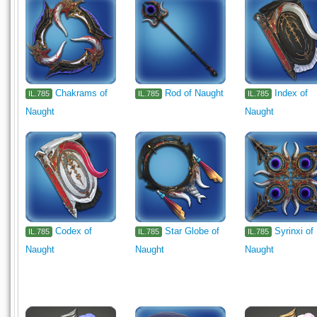
Chakrams of
Rod of Naught
Index of
IL.785
IL.785
IL.785
Naught
Naught
Codex of
Star Globe of
Syrinxi of
IL.785
IL.785
IL.785
Naught
Naught
Naught