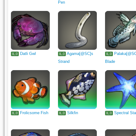
Pen
Datli Gwl
Agama[@SC]s
Palaka[@S
IL.0
IL.0
IL.0
Strand
Blade
Frolicsome Fish
Silkfin
Spectral Sta
IL.0
IL.0
IL.0