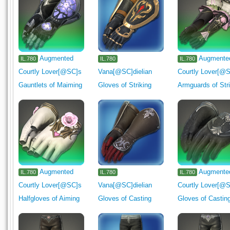
Augmented
Augmente
IL.780
IL.780
IL.780
Courtly Lover[@SC]s
Vana[@SC]dielian
Courtly Lover[@
Gauntlets of Maiming
Gloves of Striking
Armguards of Str
Augmented
Augmente
IL.780
IL.780
IL.780
Courtly Lover[@SC]s
Vana[@SC]dielian
Courtly Lover[@
Halfgloves of Aiming
Gloves of Casting
Gloves of Castin