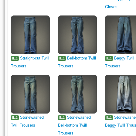
Gloves
Straight-cut Twill
Bell-bottom Twill
Baggy Twill
IL.1
IL.1
IL.1
Trousers
Trousers
Trousers
Stonewashed
Stonewashed
Stonewashe
IL.1
IL.1
IL.1
Twill Trousers
Bell-bottom Twill
Baggy Twill Trou
Trousers