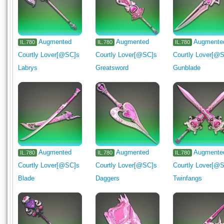
Augmented
Augmented
Augmente
IL.780
IL.780
IL.780
Courtly Lover[@SC]s
Courtly Lover[@SC]s
Courtly Lover[@
Labrys
Greatsword
Gunblade
Augmented
Augmented
Augmente
IL.780
IL.780
IL.780
Courtly Lover[@SC]s
Courtly Lover[@SC]s
Courtly Lover[@
Blade
Daggers
Twinfangs