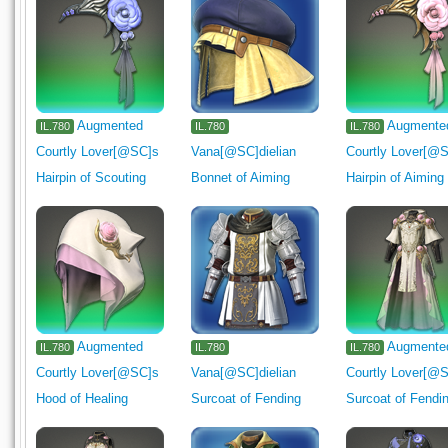
Augmented
Augmente
IL.780
IL.780
IL.780
Courtly Lover[@SC]s
Vana[@SC]dielian
Courtly Lover[@
Hairpin of Scouting
Bonnet of Aiming
Hairpin of Aiming
Augmented
Augmente
IL.780
IL.780
IL.780
Courtly Lover[@SC]s
Vana[@SC]dielian
Courtly Lover[@
Hood of Healing
Surcoat of Fending
Surcoat of Fendi