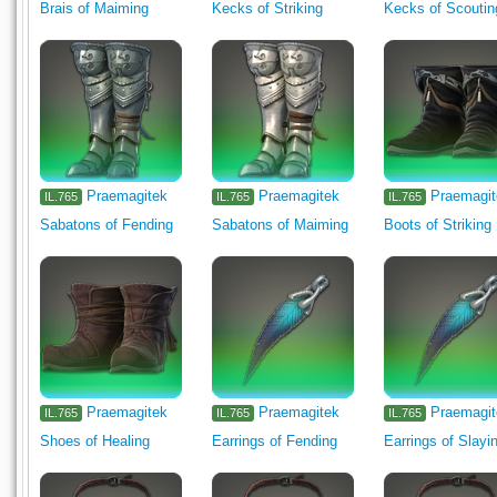
Brais of Maiming
Kecks of Striking
Kecks of Scoutin
Praemagitek
Praemagitek
Praemagi
IL.765
IL.765
IL.765
Sabatons of Fending
Sabatons of Maiming
Boots of Striking
Praemagitek
Praemagitek
Praemagi
IL.765
IL.765
IL.765
Shoes of Healing
Earrings of Fending
Earrings of Slayi