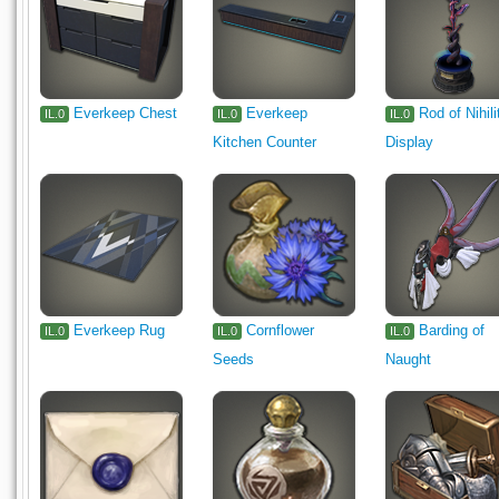
Everkeep Chest
Everkeep
Rod of Nihili
IL.0
IL.0
IL.0
Kitchen Counter
Display
Everkeep Rug
Cornflower
Barding of
IL.0
IL.0
IL.0
Seeds
Naught