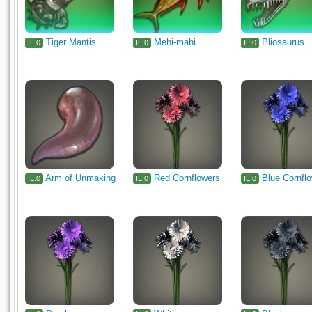
Tiger Mantis
Mehi-mahi
Pliosaurus
IL.0
IL.0
IL.0
Arm of Unmaking
Red Cornflowers
Blue Cornfl
IL.0
IL.0
IL.0