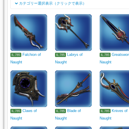
カテゴリー選択表示（クリックで表示）
클래스
Rogue's Arms
Dark Knight's Arm
Machinist's Arm
Astro
채용
1110
1111
1112
1113
1114
Pugilist's Arm
Gla
Archer's Arm
Lancer's Arm
Two-handed Thaumaturge's Ar
Body
Falchion of
Labrys of
Greatswor
IL.785
IL.785
IL.785
Legs
Hands
Feet
Necklace
Earrings
Bracelets
Naught
Naught
Naught
Lumber
Cloth
Dye
Part
Miscellany
Other
Mi
Flooring
Ceiling Light
Outdoor Furnishing
Furnishing
Gardening
1330
Claws of
Blade of
Knives of
IL.785
IL.785
IL.785
Naught
Naught
Naught