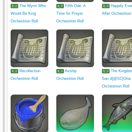
The Wyrm Who
Fifth Ode: A
Happily Eve
IL.0
IL.0
IL.0
Would Be King
Time for Prayer
After Orchestrion
Orchestrion Roll
Orchestrion Roll
Recollection
Airship
The Kingdo
IL.0
IL.0
IL.0
Orchestrion Roll
Orchestrion Roll
San d[@SC]Oria
Orchestrion Roll