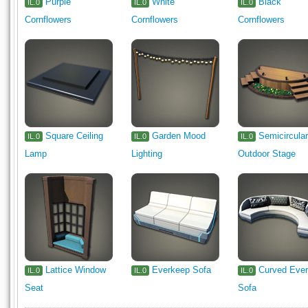
Purple
White
Black
IL.0
IL.0
IL.0
Cornflowers
Cornflowers
Cornflowers
Square Ceiling
Garden Mood
Semicircula
IL.0
IL.0
IL.0
Lamp
Lighting
Outdoor Stage
Lattice Window
Everkeep Sofa
Curved Eve
IL.0
IL.0
IL.0
Seat
Sofa