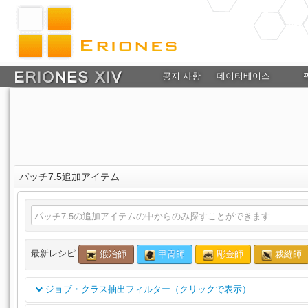
공지 사항
데이터베이스
パッチ7.5追加アイテム
最新レシピ
鍛冶師
甲冑師
彫金師
裁縫師
ジョブ・クラス抽出フィルター（クリックで表示）