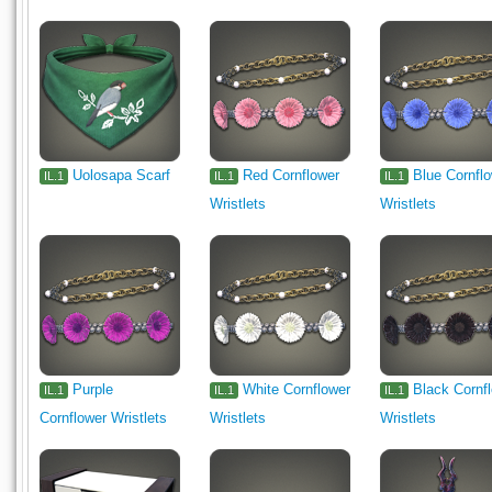
Uolosapa Scarf
Red Cornflower
Blue Cornfl
IL.1
IL.1
IL.1
Wristlets
Wristlets
Purple
White Cornflower
Black Cornf
IL.1
IL.1
IL.1
Cornflower Wristlets
Wristlets
Wristlets