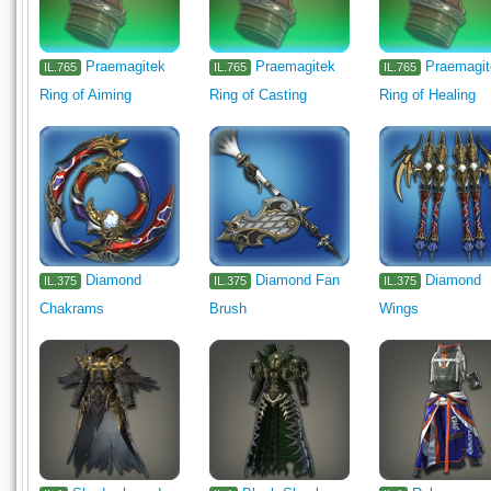
Praemagitek
Praemagitek
Praemagi
IL.765
IL.765
IL.765
Ring of Aiming
Ring of Casting
Ring of Healing
Diamond
Diamond Fan
Diamond
IL.375
IL.375
IL.375
Chakrams
Brush
Wings