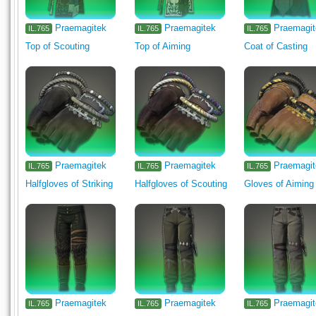
Praemagitek
Praemagitek
Praemagi
IL.765
IL.765
IL.765
Top of Scouting
Top of Aiming
Coat of Casting
Praemagitek
Praemagitek
Praemagi
IL.765
IL.765
IL.765
Halfgloves of Striking
Halfgloves of Scouting
Gloves of Aiming
Praemagitek
Praemagitek
Praemagi
IL.765
IL.765
IL.765