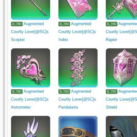
Augmented
Augmented
Augmente
IL.780
IL.780
IL.780
Courtly Lover[@SC]s
Courtly Lover[@SC]s
Courtly Lover[@
Scepter
Index
Rapier
Augmented
Augmented
Augmente
IL.780
IL.780
IL.780
Courtly Lover[@SC]s
Courtly Lover[@SC]s
Courtly Lover[@
Astrometer
Pendulums
Shield