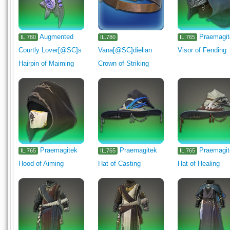
Augmented
Praemagi
IL.780
IL.780
IL.765
Courtly Lover[@SC]s
Vana[@SC]dielian
Visor of Fending
Hairpin of Maiming
Crown of Striking
Praemagitek
Praemagitek
Praemagi
IL.765
IL.765
IL.765
Hood of Aiming
Hat of Casting
Hat of Healing