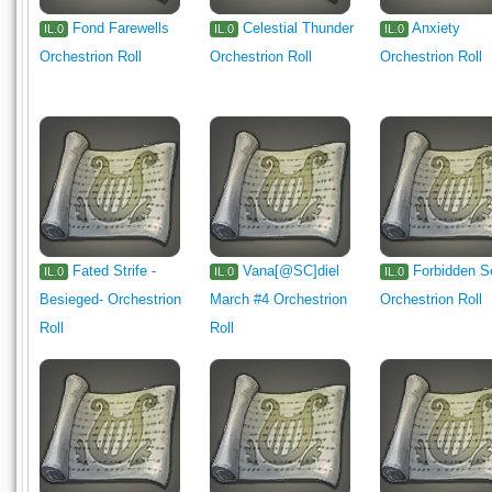
Fond Farewells
Celestial Thunder
Anxiety
IL.0
IL.0
IL.0
Orchestrion Roll
Orchestrion Roll
Orchestrion Roll
Fated Strife -
Vana[@SC]diel
Forbidden S
IL.0
IL.0
IL.0
Besieged- Orchestrion
March #4 Orchestrion
Orchestrion Roll
Roll
Roll