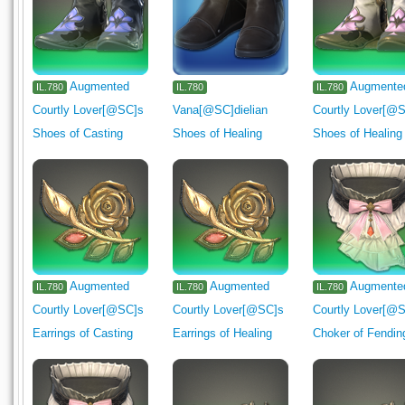
Augmented
Augmente
IL.780
IL.780
IL.780
Courtly Lover[@SC]s
Vana[@SC]dielian
Courtly Lover[@
Shoes of Casting
Shoes of Healing
Shoes of Healing
Augmented
Augmented
Augmente
IL.780
IL.780
IL.780
Courtly Lover[@SC]s
Courtly Lover[@SC]s
Courtly Lover[@
Earrings of Casting
Earrings of Healing
Choker of Fendin