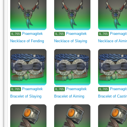
Praemagitek
Praemagitek
Praemagi
IL.765
IL.765
IL.765
Necklace of Fending
Necklace of Slaying
Necklace of Aimi
Praemagitek
Praemagitek
Praemagi
IL.765
IL.765
IL.765
Bracelet of Slaying
Bracelet of Aiming
Bracelet of Casti