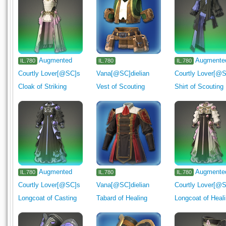
Augmented
Augmente
IL.780
IL.780
IL.780
Courtly Lover[@SC]s
Vana[@SC]dielian
Courtly Lover[@
Cloak of Striking
Vest of Scouting
Shirt of Scouting
Augmented
Augmente
IL.780
IL.780
IL.780
Courtly Lover[@SC]s
Vana[@SC]dielian
Courtly Lover[@
Longcoat of Casting
Tabard of Healing
Longcoat of Heal