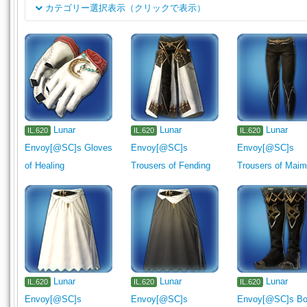
カテゴリー選択表示（クリックで表示）
클래스
Rogue's Arms
Dark Knight's Arm
Machinist's Arm
Astro
채용
1110
1111
1112
Pugilist's Arm
Gladiator's Arm
M
Two-handed Thaumaturge's Arm
Two-handed Conjurer's Arm
Carpenter's Secondary Tool
Blacksmith's Primary Tool
Bla
Lunar
Lunar
Lunar
IL.620
IL.620
IL.620
Armorer's Primary Tool
Armorer's Secondary Tool
Goldsmit
Envoy[@SC]s Gloves
Envoy[@SC]s
Envoy[@SC]s
Leatherworker's Primary Tool
Leatherworker's Secondary Tool
of Healing
Trousers of Fending
Trousers of Maim
Alchemist's Primary Tool
Alchemist's Secondary Tool
Culi
Miner's Secondary Tool
Botanist's Primary Tool
Botanist's
Fisher's Primary Tool
Head
Body
Legs
Hands
F
Bracelets
Ring
Medicine
Ingredient
Meal
Seafo
Lumber
Lunar
Cloth
Leather
Lunar
Reagent
Catalyst
Lunar
Miscel
IL.620
IL.620
IL.620
Envoy[@SC]s
Envoy[@SC]s
Envoy[@SC]s Bo