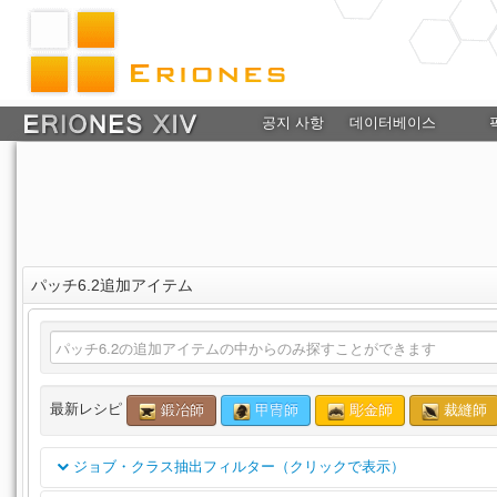
공지 사항
데이터베이스
パッチ6.2追加アイテム
最新レシピ
鍛冶師
甲冑師
彫金師
裁縫師
ジョブ・クラス抽出フィルター（クリックで表示）