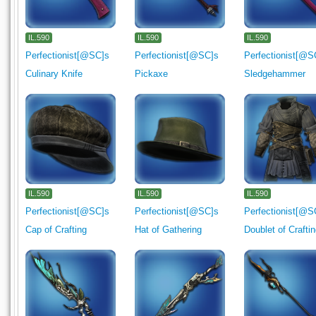
IL.590
IL.590
IL.590
Perfectionist[@SC]s
Perfectionist[@SC]s
Perfectionist[@S
Culinary Knife
Pickaxe
Sledgehammer
IL.590
IL.590
IL.590
Perfectionist[@SC]s
Perfectionist[@SC]s
Perfectionist[@S
Cap of Crafting
Hat of Gathering
Doublet of Crafti