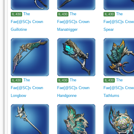
The
The
The
IL.430
IL.430
IL.430
Fae[@SC]s Crown
Fae[@SC]s Crown
Fae[@SC]s Crow
Guillotine
Manatrigger
Spear
The
The
The
IL.430
IL.430
IL.430
Fae[@SC]s Crown
Fae[@SC]s Crown
Fae[@SC]s Crow
Longbow
Handgonne
Tathlums