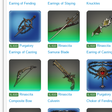
Earring of Fending
Earrings of Slaying
Knuckles
Purgatory
Rinascita
Rinascita
IL.610
IL.610
IL.610
Earrings of Casting
Samurai Blade
Earring of Castin
Rinascita
Rinascita
Purgatory
IL.610
IL.610
IL.610
Composite Bow
Culverin
Choker of Fendin