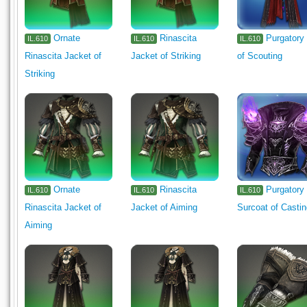
Ornate
Rinascita
Purgatory
IL.610
IL.610
IL.610
Rinascita Jacket of
Jacket of Striking
of Scouting
Striking
Ornate
Rinascita
Purgatory
IL.610
IL.610
IL.610
Rinascita Jacket of
Jacket of Aiming
Surcoat of Casti
Aiming