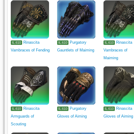
Rinascita
Purgatory
Rinascita
IL.610
IL.610
IL.610
Vambraces of Fending
Gauntlets of Maiming
Vambraces of
Maiming
Rinascita
Purgatory
Rinascita
IL.610
IL.610
IL.610
Armguards of
Gloves of Aiming
Gloves of Aiming
Scouting