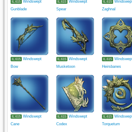
Windswept
Windswept
Windswep
IL.615
IL.615
IL.615
Gunblade
Spear
Zaghnal
Windswept
Windswept
Windswep
IL.615
IL.615
IL.615
Bow
Musketoon
Heirsbanes
Windswept
Windswept
Windswep
IL.615
IL.615
IL.615
Cane
Codex
Torquetum