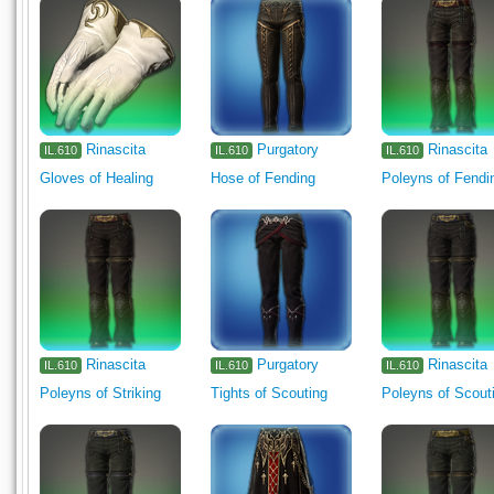
Rinascita
Purgatory
Rinascita
IL.610
IL.610
IL.610
Gloves of Healing
Hose of Fending
Poleyns of Fendi
Rinascita
Purgatory
Rinascita
IL.610
IL.610
IL.610
Poleyns of Striking
Tights of Scouting
Poleyns of Scout