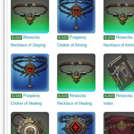
Rinascita
Purgatory
Rinascita
IL.610
IL.610
IL.610
Necklace of Slaying
Choker of Aiming
Necklace of Aimi
Purgatory
Rinascita
Rinascita
IL.610
IL.610
IL.610
Choker of Healing
Necklace of Healing
Index