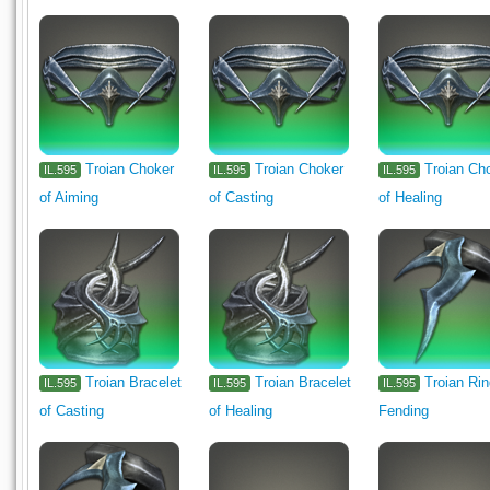
Troian Choker
Troian Choker
Troian Ch
IL.595
IL.595
IL.595
of Aiming
of Casting
of Healing
Troian Bracelet
Troian Bracelet
Troian Rin
IL.595
IL.595
IL.595
of Casting
of Healing
Fending