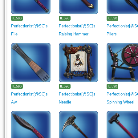
IL.590
IL.590
IL.590
Perfectionist[@SC]s
Perfectionist[@SC]s
Perfectionist[@S
File
Raising Hammer
Pliers
IL.590
IL.590
IL.590
Perfectionist[@SC]s
Perfectionist[@SC]s
Perfectionist[@S
Awl
Needle
Spinning Wheel