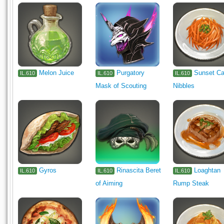
Melon Juice
Purgatory
Sunset Ca
IL.610
IL.610
IL.610
Mask of Scouting
Nibbles
Gyros
Rinascita Beret
Loaghtan
IL.610
IL.610
IL.610
of Aiming
Rump Steak