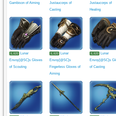
Gambison of Aiming
Justaucorps of
Justaucorps of
Casting
Healing
Lunar
Lunar
Lunar
IL.620
IL.620
IL.620
Envoy[@SC]s Gloves
Envoy[@SC]s
Envoy[@SC]s Gl
of Scouting
Fingerless Gloves of
of Casting
Aiming