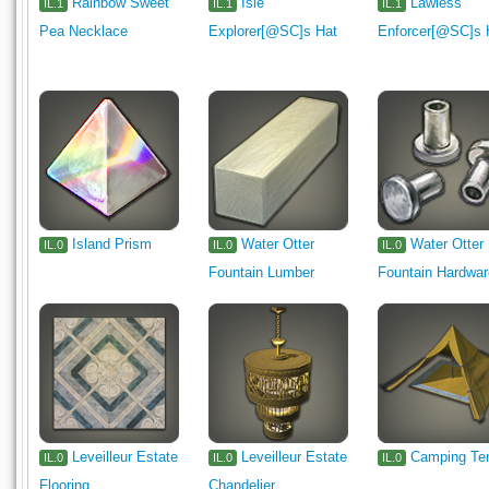
Rainbow Sweet
Isle
Lawless
IL.1
IL.1
IL.1
Pea Necklace
Explorer[@SC]s Hat
Enforcer[@SC]s 
Island Prism
Water Otter
Water Otter
IL.0
IL.0
IL.0
Fountain Lumber
Fountain Hardwa
Leveilleur Estate
Leveilleur Estate
Camping Te
IL.0
IL.0
IL.0
Flooring
Chandelier