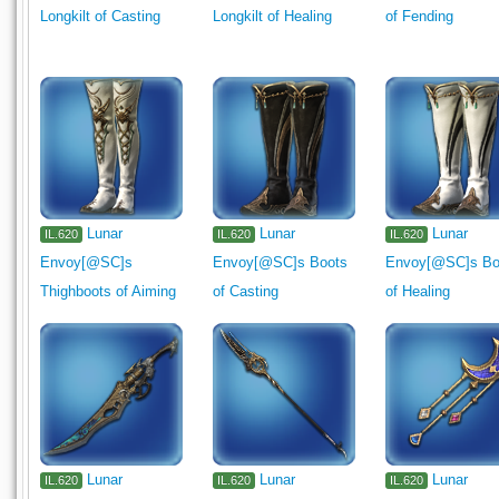
Interior Wall
Flooring
Ceiling Light
Outdoor Furnishing
Longkilt of Casting
Longkilt of Healing
of Fending
Gardening
1330
Lunar
Lunar
Lunar
IL.620
IL.620
IL.620
Envoy[@SC]s
Envoy[@SC]s Boots
Envoy[@SC]s Bo
Thighboots of Aiming
of Casting
of Healing
Lunar
Lunar
Lunar
IL.620
IL.620
IL.620