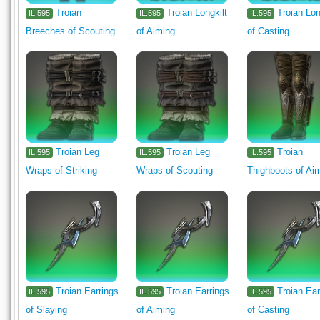
Troian
Troian Longkilt
Troian Lon
IL.595
IL.595
IL.595
Breeches of Scouting
of Aiming
of Casting
Troian Leg
Troian Leg
Troian
IL.595
IL.595
IL.595
Wraps of Striking
Wraps of Scouting
Thighboots of Ai
Troian Earrings
Troian Earrings
Troian Ear
IL.595
IL.595
IL.595
of Slaying
of Aiming
of Casting