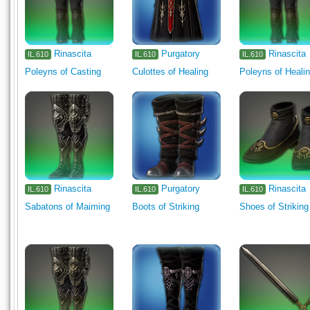
Rinascita
Purgatory
Rinascita
IL.610
IL.610
IL.610
Poleyns of Casting
Culottes of Healing
Poleyns of Heali
Rinascita
Purgatory
Rinascita
IL.610
IL.610
IL.610
Sabatons of Maiming
Boots of Striking
Shoes of Striking