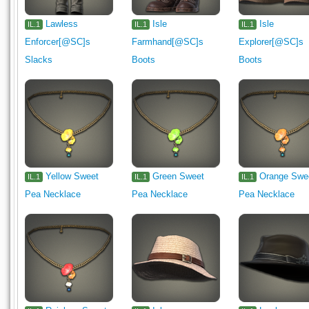
Lawless
Isle
Isle
IL.1
IL.1
IL.1
Enforcer[@SC]s
Farmhand[@SC]s
Explorer[@SC]s
Slacks
Boots
Boots
Yellow Sweet
Green Sweet
Orange Swe
IL.1
IL.1
IL.1
Pea Necklace
Pea Necklace
Pea Necklace