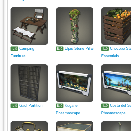
Camping
Elpis Stone Pillar
Chocobo St
IL.0
IL.0
IL.0
Furniture
Essentials
Gaol Partition
Kugane
Costa del S
IL.0
IL.0
IL.0
Phasmascape
Phasmascape