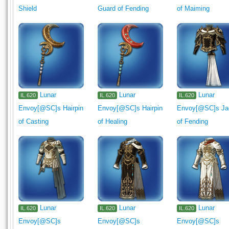
Shield
Guard of Fending
of Maiming
Lunar
Lunar
Lunar
IL.620
IL.620
IL.620
Envoy[@SC]s Hairpin
Envoy[@SC]s Hairpin
Envoy[@SC]s Ja
of Casting
of Healing
of Fending
Lunar
Lunar
Lunar
IL.620
IL.620
IL.620
Envoy[@SC]s
Envoy[@SC]s
Envoy[@SC]s