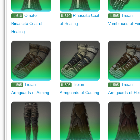
Ornate
Rinascita Coat
Troian
IL.610
IL.610
IL.595
Rinascita Coat of
of Healing
Vambraces of Fe
Healing
Troian
Troian
Troian
IL.595
IL.595
IL.595
Armguards of Aiming
Armguards of Casting
Armguards of Hea