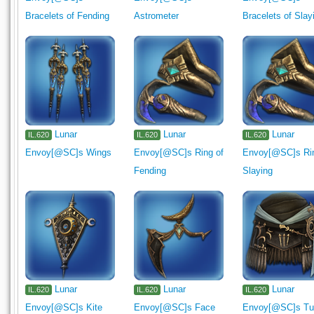
Bracelets of Fending
Astrometer
Bracelets of Slay
Lunar
Lunar
Lunar
IL.620
IL.620
IL.620
Envoy[@SC]s Wings
Envoy[@SC]s Ring of
Envoy[@SC]s Rin
Fending
Slaying
Lunar
Lunar
Lunar
IL.620
IL.620
IL.620
Envoy[@SC]s Kite
Envoy[@SC]s Face
Envoy[@SC]s Tu