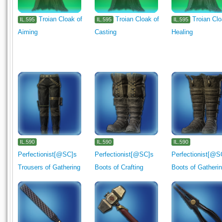
Troian Cloak of
Troian Cloak of
Troian Clo
IL.595
IL.595
IL.595
Aiming
Casting
Healing
IL.590
IL.590
IL.590
Perfectionist[@SC]s
Perfectionist[@SC]s
Perfectionist[@S
Trousers of Gathering
Boots of Crafting
Boots of Gatheri