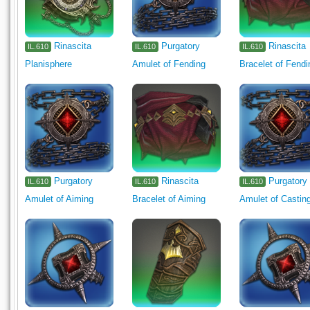
Rinascita
Purgatory
Rinascita
IL.610
IL.610
IL.610
Planisphere
Amulet of Fending
Bracelet of Fendi
Purgatory
Rinascita
Purgatory
IL.610
IL.610
IL.610
Amulet of Aiming
Bracelet of Aiming
Amulet of Castin