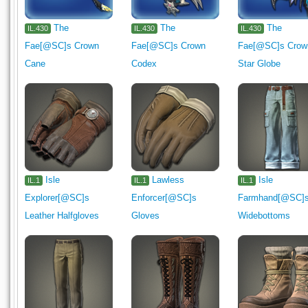
The
The
The
IL.430
IL.430
IL.430
Fae[@SC]s Crown
Fae[@SC]s Crown
Fae[@SC]s Crow
Cane
Codex
Star Globe
Isle
Lawless
Isle
IL.1
IL.1
IL.1
Explorer[@SC]s
Enforcer[@SC]s
Farmhand[@SC]
Leather Halfgloves
Gloves
Widebottoms