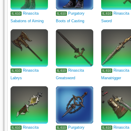
Rinascita
Purgatory
Rinascita
IL.610
IL.610
IL.610
Sabatons of Aiming
Boots of Casting
Sword
Rinascita
Rinascita
Rinascita
IL.610
IL.610
IL.610
Labrys
Greatsword
Manatrigger
Rinascita
Purgatory
Rinascita
IL.610
IL.610
IL.610