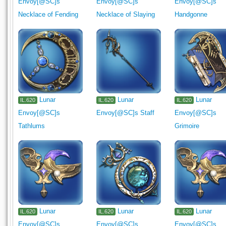
Envoy[@SC]s
Envoy[@SC]s
Envoy[@SC]s
Necklace of Fending
Necklace of Slaying
Handgonne
Lunar
Lunar
Lunar
IL.620
IL.620
IL.620
Envoy[@SC]s
Envoy[@SC]s Staff
Envoy[@SC]s
Tathlums
Grimoire
Lunar
Lunar
Lunar
IL.620
IL.620
IL.620
Envoy[@SC]s
Envoy[@SC]s
Envoy[@SC]s