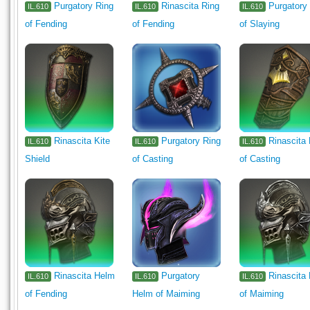
Purgatory Ring
Rinascita Ring
Purgatory
IL.610
IL.610
IL.610
of Fending
of Fending
of Slaying
Rinascita Kite
Purgatory Ring
Rinascita
IL.610
IL.610
IL.610
Shield
of Casting
of Casting
Rinascita Helm
Purgatory
Rinascita
IL.610
IL.610
IL.610
of Fending
Helm of Maiming
of Maiming