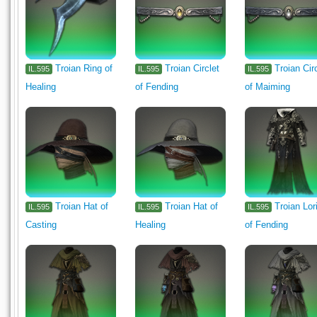
Troian Ring of
Troian Circlet
Troian Cir
IL.595
IL.595
IL.595
Healing
of Fending
of Maiming
Troian Hat of
Troian Hat of
Troian Lor
IL.595
IL.595
IL.595
Casting
Healing
of Fending