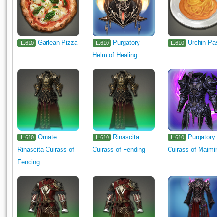
Garlean Pizza
Purgatory
Urchin Pa
IL.610
IL.610
IL.610
Helm of Healing
Ornate
Rinascita
Purgatory
IL.610
IL.610
IL.610
Rinascita Cuirass of
Cuirass of Fending
Cuirass of Maimi
Fending