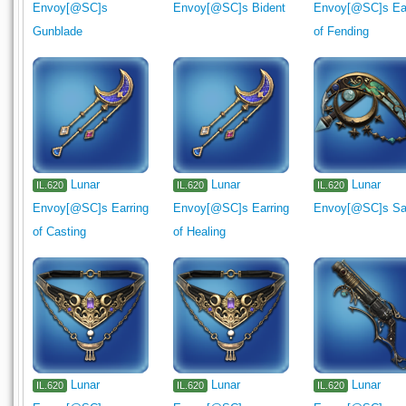
Envoy[@SC]s
Envoy[@SC]s Bident
Envoy[@SC]s Ear
Gunblade
of Fending
Lunar
Lunar
Lunar
IL.620
IL.620
IL.620
Envoy[@SC]s Earring
Envoy[@SC]s Earring
Envoy[@SC]s Sai
of Casting
of Healing
Lunar
Lunar
Lunar
IL.620
IL.620
IL.620