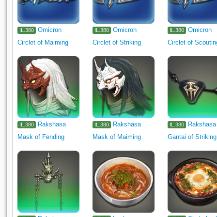
Omicron
Omicron
Omicron
IL.380
IL.380
IL.380
Circlet of Maiming
Circlet of Striking
Circlet of Scoutin
Rakshasa
Rakshasa
Rakshasa
IL.380
IL.380
IL.380
Mask of Fending
Mask of Maiming
Gantai of Striking