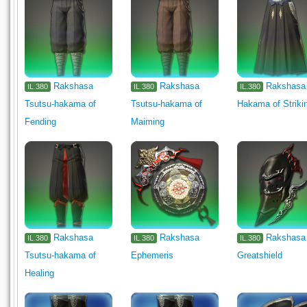
Rakshasa
Rakshasa
Rakshasa
IL.380
IL.380
IL.380
Tsutsu-hakama of
Tsutsu-hakama of
Hakama of Striki
Fending
Maiming
Rakshasa
Rakshasa
Rakshasa
IL.380
IL.380
IL.380
Tsutsu-hakama of
Ephemeris
Greatshield
Healing