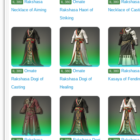
Rakshasa
Ornate
Rakshasa
IL.380
IL.380
IL.380
Necklace of Aiming
Rakshasa Haori of
Necklace of Cast
Striking
Ornate
Ornate
Rakshasa
IL.380
IL.380
IL.380
Rakshasa Dogi of
Rakshasa Dogi of
Kasaya of Fendi
Casting
Healing
Rakshasa
Rakshasa Dogi
Rakshasa